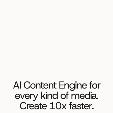
AI Content Engine for
every kind of media.
Create 10x faster.