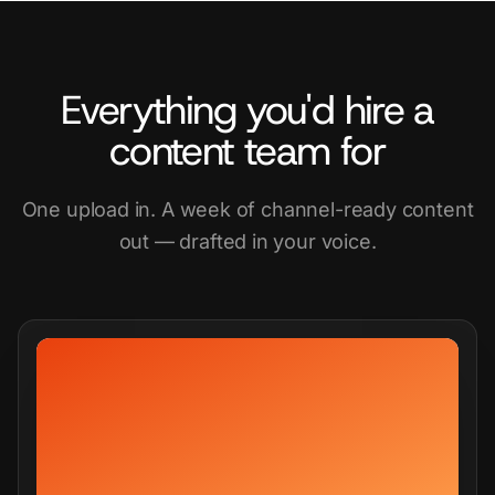
Everything you'd hire a
content team for
One upload in. A week of channel-ready content
out — drafted in your voice.