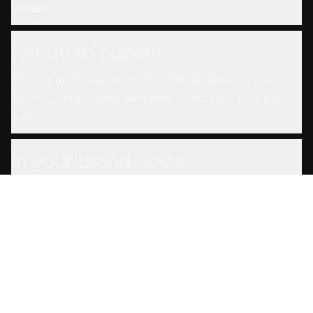
upload.
Ready to publish
Every draft comes structured and formatted in your
voice — copy, tweak, and post in seconds. No blank
page.
In your brand voice
Set your voice once and every draft sounds like you
wrote it — not a generic AI.
From any source
YouTube links, podcast feeds, uploaded files, even
meeting and screen recordings — if you recorded it,