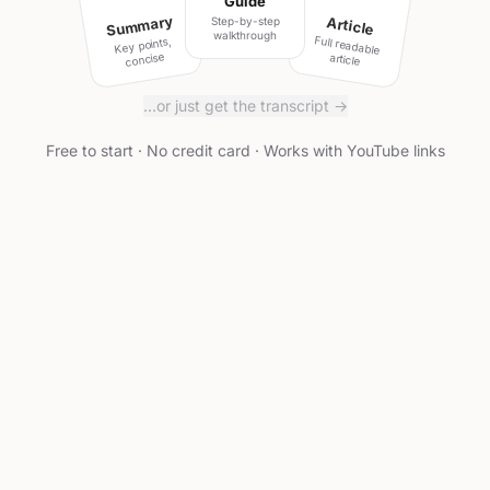
Guide
Summary
Article
Step-by-step
walkthrough
Full readable
Key points,
concise
article
…or just get the transcript →
Free to start · No credit card · Works with YouTube links