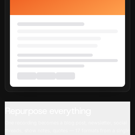
Repurpose everything
One recording becomes a blog post, newsletter, social
threads, show notes, quotes — 17 formats from a single