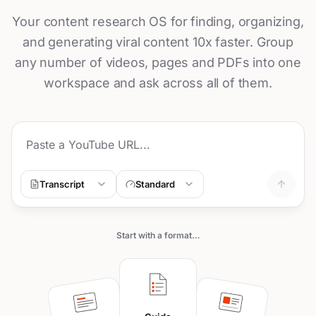
Your content research OS for finding, organizing,
and generating viral content 10x faster. Group
any number of videos, pages and PDFs into one
workspace and ask across all of them.
Transcript
Standard
Start with a format…