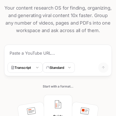
Your content research OS for finding, organizing,
and generating viral content 10x faster. Group
any number of videos, pages and PDFs into one
workspace and ask across all of them.
Transcript
Standard
Start with a format…