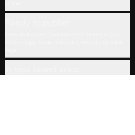
upload.
Ready to publish
Every draft comes structured and formatted in your
voice — copy, tweak, and post in seconds. No blank
page.
In your brand voice
Set your voice once and every draft sounds like you
wrote it — not a generic AI.
From any source
YouTube links, podcast feeds, uploaded files, even
meeting and screen recordings — if you recorded it,