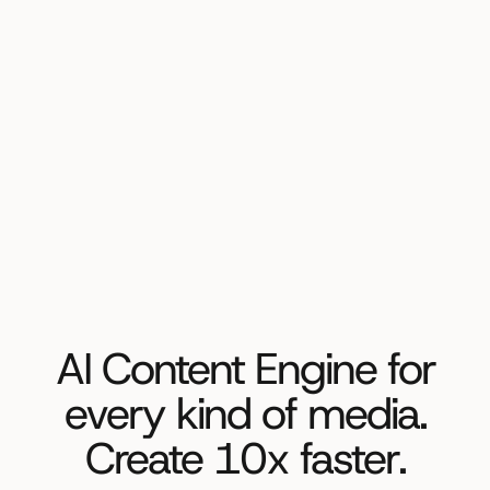
AI Content Engine for
every kind of media.
Create 10x faster.