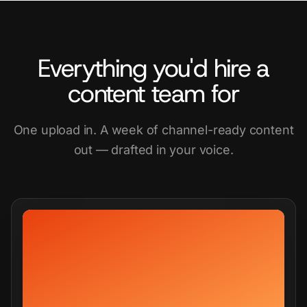
Everything you'd hire a
content team for
One upload in. A week of channel-ready content
out — drafted in your voice.