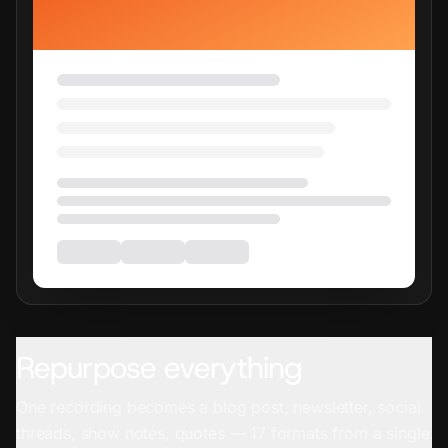
Repurpose everything
One recording becomes a blog post, newsletter, social
threads, show notes, quotes — 17 formats from a single