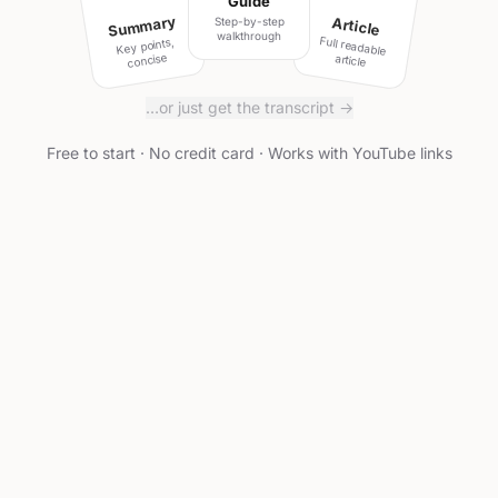
Guide
Summary
Article
Step-by-step
walkthrough
Full readable
Key points,
concise
article
…or just get the transcript →
Free to start · No credit card · Works with YouTube links