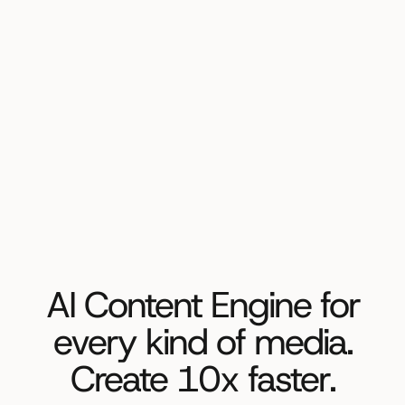
AI Content Engine for
every kind of media.
Create 10x faster.