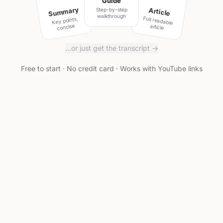
Guide
Summary
Article
Step-by-step
walkthrough
Full readable
Key points,
concise
article
…or just get the transcript →
Free to start · No credit card · Works with YouTube links