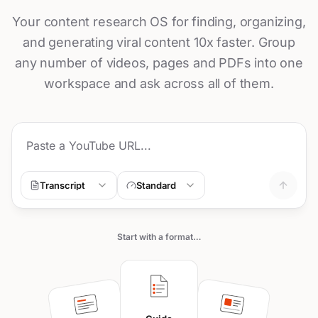
Your content research OS for finding, organizing,
and generating viral content 10x faster. Group
any number of videos, pages and PDFs into one
workspace and ask across all of them.
Transcript
Standard
Start with a format…