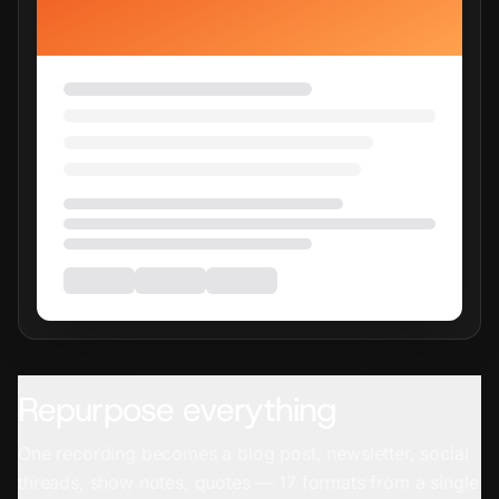
Repurpose everything
One recording becomes a blog post, newsletter, social
threads, show notes, quotes — 17 formats from a single