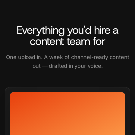
Everything you'd hire a
content team for
One upload in. A week of channel-ready content
out — drafted in your voice.