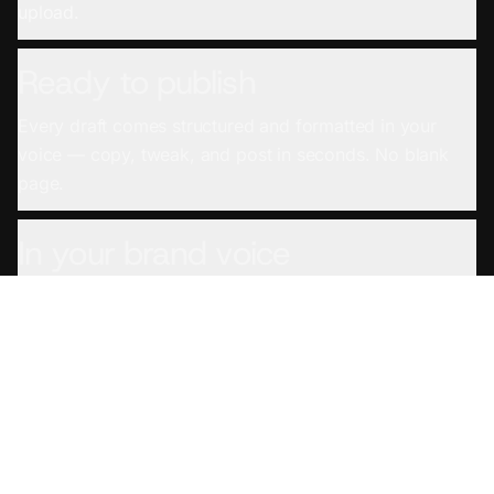
upload.
Ready to publish
Every draft comes structured and formatted in your
voice — copy, tweak, and post in seconds. No blank
page.
In your brand voice
Set your voice once and every draft sounds like you
wrote it — not a generic AI.
From any source
YouTube links, podcast feeds, uploaded files, even
meeting and screen recordings — if you recorded it,