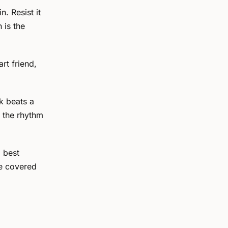
n. Resist it
 is the
rt friend,
k beats a
s the rhythm
d best
e covered