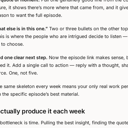
ture, it shows there’s more where that came from, and it giv
ason to want the full episode.
t else is in this one.”
Two or three bullets on the other top
is is where the people who are intrigued decide to listen 
 to choose.
nd one clear next step.
Now the episode link makes sense, 
d it. Add a single call to action — reply with a thought, sha
rce. One, not five.
The same skeleton every week means your only real work per 
ith the specific episode’s best material.
ctually produce it each week
ottleneck is time. Pulling the best insight, finding the quote