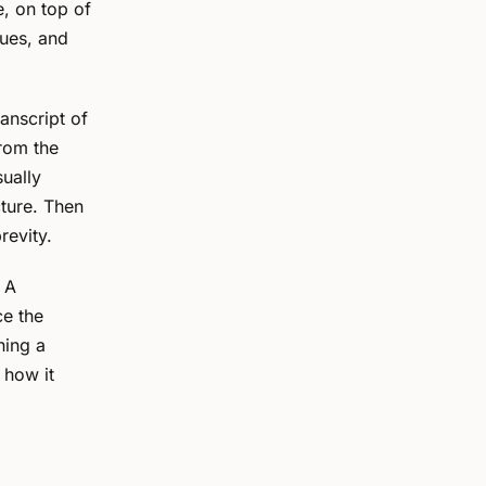
, on top of
sues, and
anscript of
From the
sually
cture. Then
revity.
. A
ce the
ning a
 how it