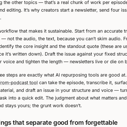
 the other topics — that’s a real chunk of work per episode
d editing. It’s why creators start a newsletter, send four is
.
workflow that makes it sustainable. Start from an accurate tr
 — not the audio, the text, because you can’t skim audio. 
identify the core insight and the standout quote (these are u
e it’s written down). Draft the issue against your fixed stru
r voice and tighten the length — newsletters live or die on b
hree steps are exactly what AI repurposing tools are good at
from-podcast tool
can take the episode, transcribe it, surfa
aterial, and draft an issue in your structure and voice — tur
task into a quick edit. The judgment about what matters and
d stays yours; the grunt work doesn’t.
ings that separate good from forgettable