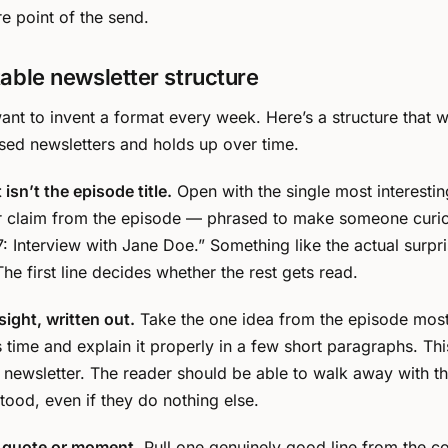
re point of the send.
able newsletter structure
ant to invent a format every week. Here’s a structure that 
ed newsletters and holds up over time.
isn’t the episode title.
Open with the single most interestin
or claim from the episode — phrased to make someone curi
: Interview with Jane Doe.” Something like the actual surpri
he first line decides whether the rest gets read.
sight, written out.
Take the one idea from the episode most
s time and explain it properly in a few short paragraphs. This
e newsletter. The reader should be able to walk away with th
stood, even if they do nothing else.
 quote or moment.
Pull one genuinely good line from the c