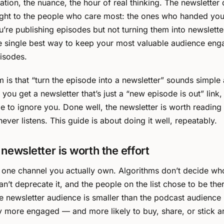
ation, the nuance, the hour of real thinking. The newsletter 
ight to the people who care most: the ones who handed you
ou’re publishing episodes but not turning them into newslette
e single best way to keep your most valuable audience en
isodes.
 is that “turn the episode into a newsletter” sounds simple a
 you get a newsletter that’s just a “new episode is out” link
le to ignore you. Done well, the newsletter is worth reading 
ever listens. This guide is about doing it well, repeatably.
newsletter is worth the effort
e one channel you actually own. Algorithms don’t decide who
an’t deprecate it, and the people on the list chose to be the
he newsletter audience is smaller than the podcast audience
y more engaged — and more likely to buy, share, or stick a