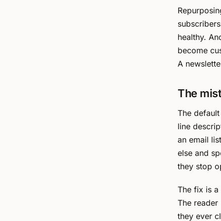
Repurposing
subscribers
healthy. An
become cust
A newslette
The mis
The default
line descript
an email li
else and sp
they stop o
The fix is a
The reader 
they ever c