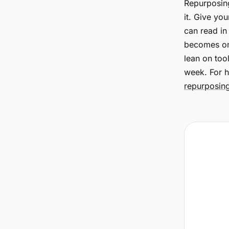
Repurposing
it. Give yo
can read in
becomes one
lean on tool
week. For h
repurposin