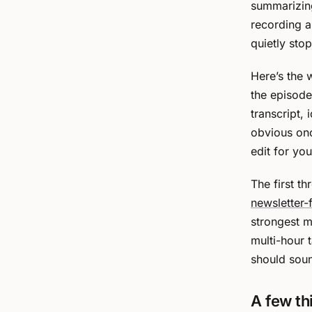
summarizing
recording an
quietly stop
Here’s the 
the episode
transcript, 
obvious onc
edit for you
The first t
newsletter-
strongest m
multi-hour 
should soun
A few th