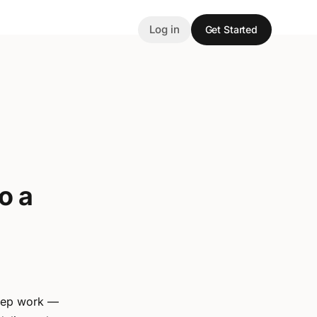
Log in
Get Started
o a
deep work —