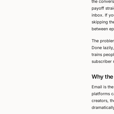
the convers
payoff stra
inbox. If y
skipping th
between ep
The problem
Done lazily,
trains peop
subscriber n
Why the 
Email is th
platforms c
creators, t
dramaticall