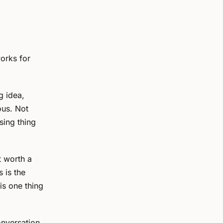
works for
g idea,
ous. Not
sing thing
 worth a
 is the
is one thing
onversation.