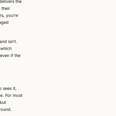
delivers the
 their
rs, you’re
gaged
nd isn’t.
, which
even if the
 sees it,
re. For most
 but
round.