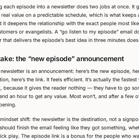
 each episode into a newsletter does two jobs at once. It 
 real value on a predictable schedule, which is what keeps a
d it deepens the relationship with the exact people most like
omers or evangelists. A “go listen to my episode” email do
r that delivers the episode’s best idea in three minutes does
take: the “new episode” announcement
 newsletter is an announcement: here’s the new episode, he
ion, here’s the link. It feels efficient. It’s actually the fastest
st, because it gives the reader nothing — they have to go 
end an hour to get any value. Most won’t, and after a few o
pening.
 mindset shift: the newsletter is the destination, not a signpo
should finish the email feeling like they got something, whe
lick play. The episode link is a bonus for the people who 