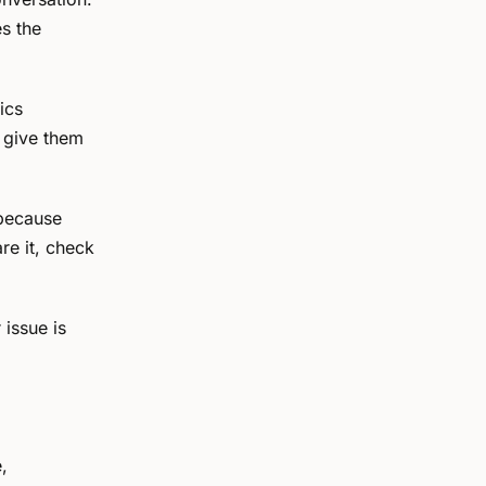
es the
ics
— give them
because
re it, check
issue is
,