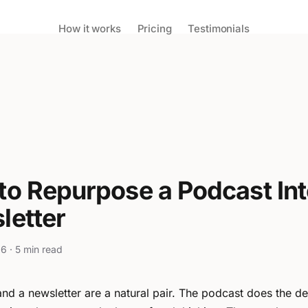
How it works
Pricing
Testimonials
to Repurpose a Podcast Int
letter
6 · 5 min read
nd a newsletter are a natural pair. The podcast does the 