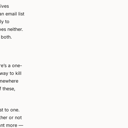
gives
n email list
ly to
es neither.
 both.
re’s a one-
 way to kill
somewhere
f these,
st to one.
ther or not
want more —