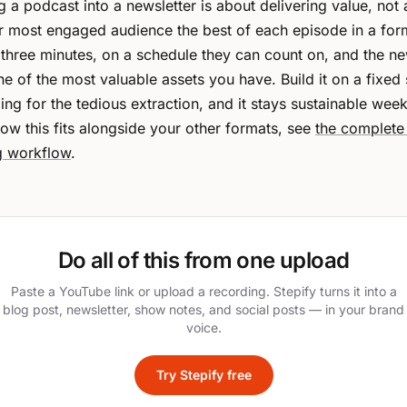
 a podcast into a newsletter is about delivering value, not
ur most engaged audience the best of each episode in a for
 three minutes, on a schedule they can count on, and the ne
 of the most valuable assets you have. Build it on a fixed 
ing for the tedious extraction, and it stays sustainable week
ow this fits alongside your other formats, see
the complete
g workflow
.
Do all of this from one upload
Paste a YouTube link or upload a recording. Stepify turns it into a
blog post, newsletter, show notes, and social posts — in your brand
voice.
Try Stepify free