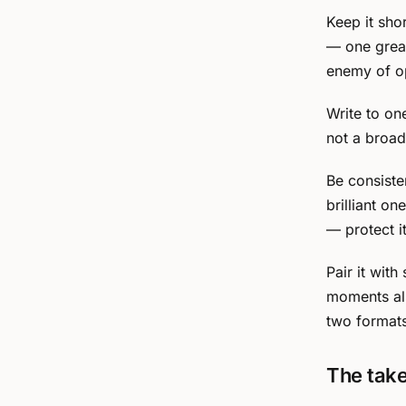
Keep it shor
— one great
enemy of o
Write to on
not a broadc
Be consiste
brilliant o
— protect it
Pair it wit
moments al
two format
The tak