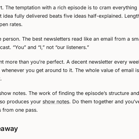
t. The temptation with a rich episode is to cram everything i
 idea fully delivered beats five ideas half-explained. Length
pen rates.
e person. The best newsletters read like an email from a sma
ast. “You” and “I,” not “our listeners.”
nt more than you’re perfect. A decent newsletter every wee
ne whenever you get around to it. The whole value of email i
.
h show notes. The work of finding the episode’s structure an
so produces your
show notes
. Do them together and you’v
s from one pass.
eaway