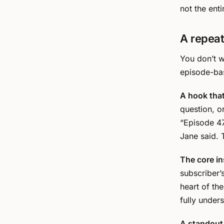
not the enti
A repeat
You don’t w
episode-bas
A hook that 
question, 
“Episode 47
Jane said. T
The core in
subscriber’
heart of th
fully under
A standout