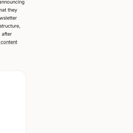
 announcing
mat they
wsletter
structure,
 after
 content