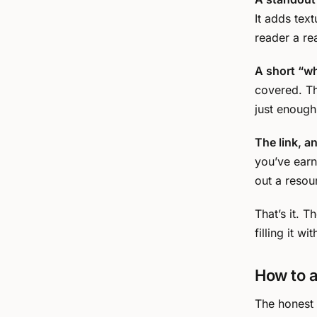
It adds tex
reader a re
A short “wha
covered. Th
just enough
The link, a
you’ve earne
out a resou
That’s it. 
filling it w
How to a
The honest b