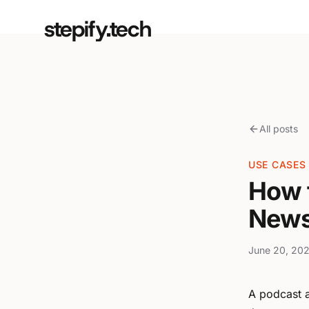
stepify.tech
All posts
USE CASES
How 
News
June 20, 202
A podcast a