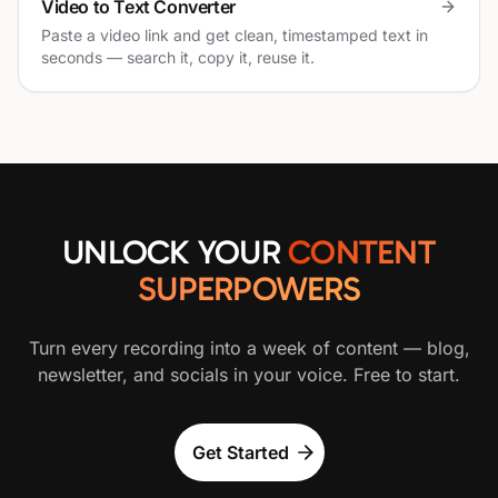
Video to Text Converter
Paste a video link and get clean, timestamped text in
seconds — search it, copy it, reuse it.
UNLOCK YOUR
CONTENT
SUPERPOWERS
Turn every recording into a week of content — blog,
newsletter, and socials in your voice. Free to start.
Get Started