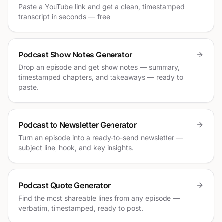
Paste a YouTube link and get a clean, timestamped
transcript in seconds — free.
Podcast Show Notes Generator
Drop an episode and get show notes — summary,
timestamped chapters, and takeaways — ready to
paste.
Podcast to Newsletter Generator
Turn an episode into a ready-to-send newsletter —
subject line, hook, and key insights.
Podcast Quote Generator
Find the most shareable lines from any episode —
verbatim, timestamped, ready to post.