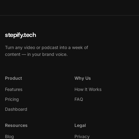
stepify.tech
Turn any video or podcast into a week of
content — in your brand voice.
Product
Why Us
Features
How It Works
Pricing
FAQ
Dashboard
Resources
Legal
Blog
Privacy