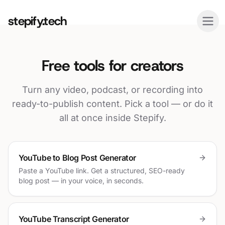
stepify.tech
Free tools for creators
Turn any video, podcast, or recording into
ready-to-publish content. Pick a tool — or do it
all at once inside Stepify.
YouTube to Blog Post Generator
Paste a YouTube link. Get a structured, SEO-ready
blog post — in your voice, in seconds.
YouTube Transcript Generator