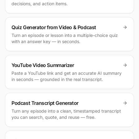
decisions, and action items.
Quiz Generator from Video & Podcast
Turn an episode or lesson into a multiple-choice quiz
with an answer key — in seconds.
YouTube Video Summarizer
Paste a YouTube link and get an accurate AI summary
in seconds — grounded in the real transcript.
Podcast Transcript Generator
Turn any episode into a clean, timestamped transcript
you can search, quote, and reuse — free.