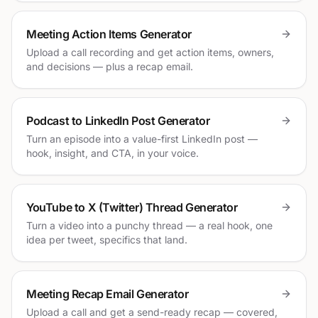
Meeting Action Items Generator
Upload a call recording and get action items, owners,
and decisions — plus a recap email.
Podcast to LinkedIn Post Generator
Turn an episode into a value-first LinkedIn post —
hook, insight, and CTA, in your voice.
YouTube to X (Twitter) Thread Generator
Turn a video into a punchy thread — a real hook, one
idea per tweet, specifics that land.
Meeting Recap Email Generator
Upload a call and get a send-ready recap — covered,